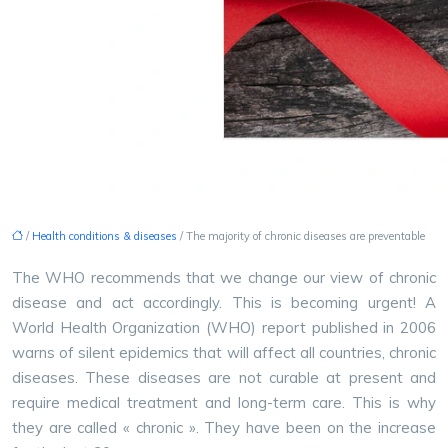
/
Health conditions & diseases
/ The majority of chronic diseases are preventable
The WHO recommends that we change our view of chronic
disease and act accordingly. This is becoming urgent!
A
World Health Organization (WHO) report published in 2006
warns of silent epidemics that will affect all countries, chronic
diseases. These diseases are not curable at present and
require medical treatment and long-term care. This is why
they are called « chronic ». They have been on the increase