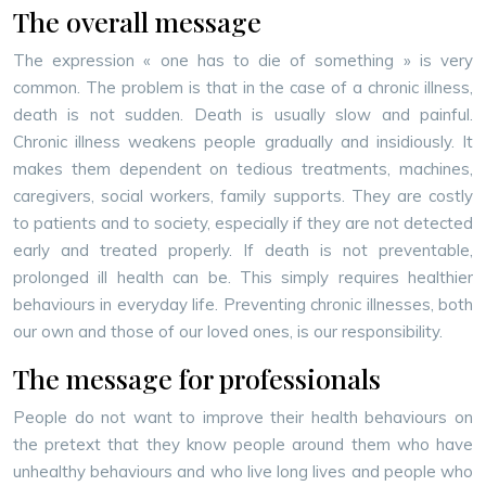
The overall message
The expression « one has to die of something » is very
common. The problem is that in the case of a chronic illness,
death is not sudden. Death is usually slow and painful.
Chronic illness weakens people gradually and insidiously. It
makes them dependent on tedious treatments, machines,
caregivers, social workers, family supports. They are costly
to patients and to society, especially if they are not detected
early and treated properly. If death is not preventable,
prolonged ill health can be. This simply requires healthier
behaviours in everyday life. Preventing chronic illnesses, both
our own and those of our loved ones, is our responsibility.
The message for professionals
People do not want to improve their health behaviours on
the pretext that they know people around them who have
unhealthy behaviours and who live long lives and people who