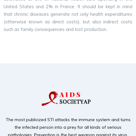
United States and 2% in France. It should be kept in mind
that chronic diseases generate not only health expenditures
(otherwise known as direct costs), but also indirect costs
such as family consequences and lost production.
The most publicized STI attacks the immune system and turns
the infected person into a prey for
all kinds of serious
pathologies. Prevention is the best weapon against its virus,