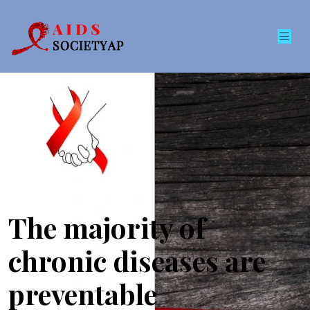
The majority of
chronic diseases are
preventable