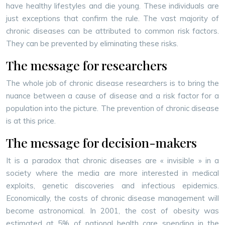
have healthy lifestyles and die young. These individuals are
just exceptions that confirm the rule. The vast majority of
chronic diseases can be attributed to common risk factors.
They can be prevented by eliminating these risks.
The message for researchers
The whole job of chronic disease researchers is to bring the
nuance between a cause of disease and a risk factor for a
population into the picture. The prevention of chronic disease
is at this price.
The message for decision-makers
It is a paradox that chronic diseases are « invisible » in a
society where the media are more interested in medical
exploits, genetic discoveries and infectious epidemics.
Economically, the costs of chronic disease management will
become astronomical. In 2001, the cost of obesity was
estimated at 5% of national health care spending in the