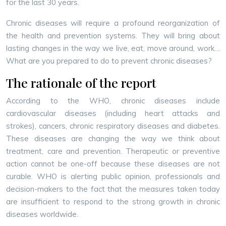
for the last 30 years.
Chronic diseases will require a profound reorganization of
the health and prevention systems. They will bring about
lasting changes in the way we live, eat, move around, work…
What are you prepared to do to prevent chronic diseases?
The rationale of the report
According to the WHO, chronic diseases include
cardiovascular diseases (including heart attacks and
strokes), cancers, chronic respiratory diseases and diabetes.
These diseases are changing the way we think about
treatment, care and prevention. Therapeutic or preventive
action cannot be one-off because these diseases are not
curable. WHO is alerting public opinion, professionals and
decision-makers to the fact that the measures taken today
are insufficient to respond to the strong growth in chronic
diseases worldwide.