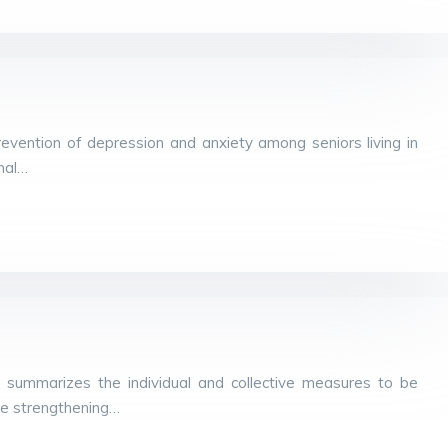
evention of depression and anxiety among seniors living in
rnal…
 summarizes the individual and collective measures to be
he strengthening…