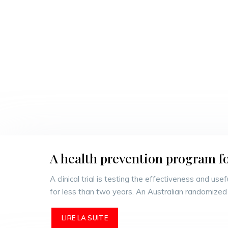
A health prevention program f
A clinical trial is testing the effectiveness and u
for less than two years. An Australian randomized 
LIRE LA SUITE