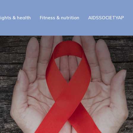
ights & health
Fitness & nutrition
AIDSSOCIETYAP