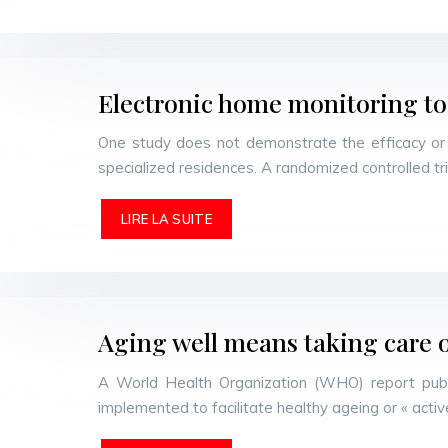
Electronic home monitoring to
One study does not demonstrate the efficacy or c
specialized residences. A randomized controlled tr
LIRE LA SUITE
Aging well means taking care o
A World Health Organization (WHO) report publi
implemented to facilitate healthy ageing or « ac