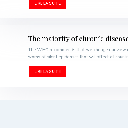
LIRE LA SUITE
The majority of chronic diseas
The WHO recommends that we change our view of c
warns of silent epidemics that will affect all coun
LIRE LA SUITE