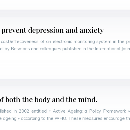
 prevent depression and anxiety
ost/effectiveness of an electronic monitoring system in the pr
ial by Bosmans and colleagues published in the International Jou
f both the body and the mind.
shed in 2002 entitled « Active Ageing: a Policy Framework »
tive ageing » according to the WHO. These measures encourage t