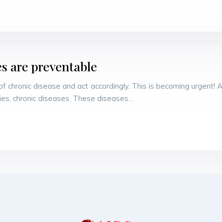
es are preventable
hronic disease and act accordingly. This is becoming urgent! 
tries, chronic diseases. These diseases…