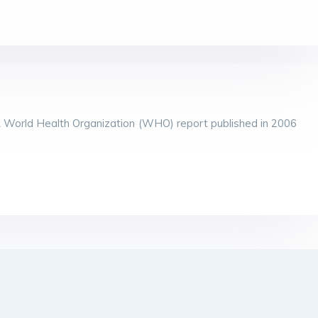
A World Health Organization (WHO) report published in 2006