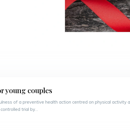
or young couples
sefulness of a preventive health action centred on physical activi
controlled trial by…