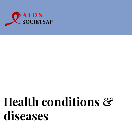
Health conditions &
diseases