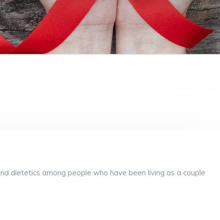
ty and dietetics among people who have been living as a couple