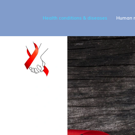
Health conditions & diseases
Human r