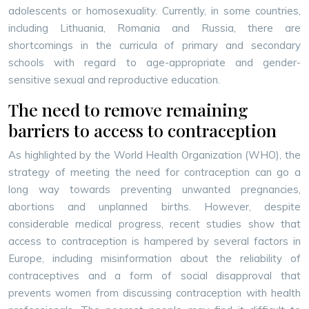
adolescents or homosexuality. Currently, in some countries,
including Lithuania, Romania and Russia, there are
shortcomings in the curricula of primary and secondary
schools with regard to age-appropriate and gender-
sensitive sexual and reproductive education.
The need to remove remaining
barriers to access to contraception
As highlighted by the World Health Organization (WHO), the
strategy of meeting the need for contraception can go a
long way towards preventing unwanted pregnancies,
abortions and unplanned births. However, despite
considerable medical progress, recent studies show that
access to contraception is hampered by several factors in
Europe, including misinformation about the reliability of
contraceptives and a form of social disapproval that
prevents women from discussing contraception with health