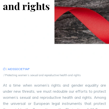
and rights
/
AIDSSOCIETYAP
/ Protecting women’s sexual and reproductive health and rights
At a time when women’s rights and gender equality are
under new threats, we must redouble our efforts to protect
women’s sexual and reproductive health and rights. Among
the universal or European legal instruments that protect