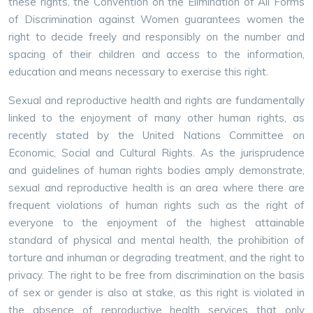
these rights, the Convention on the Elimination of All Forms
of Discrimination against Women guarantees women the
right to decide freely and responsibly on the number and
spacing of their children and access to the information,
education and means necessary to exercise this right.
Sexual and reproductive health and rights are fundamentally
linked to the enjoyment of many other human rights, as
recently stated by the United Nations Committee on
Economic, Social and Cultural Rights. As the jurisprudence
and guidelines of human rights bodies amply demonstrate,
sexual and reproductive health is an area where there are
frequent violations of human rights such as the right of
everyone to the enjoyment of the highest attainable
standard of physical and mental health, the prohibition of
torture and inhuman or degrading treatment, and the right to
privacy. The right to be free from discrimination on the basis
of sex or gender is also at stake, as this right is violated in
the absence of reproductive health services that only