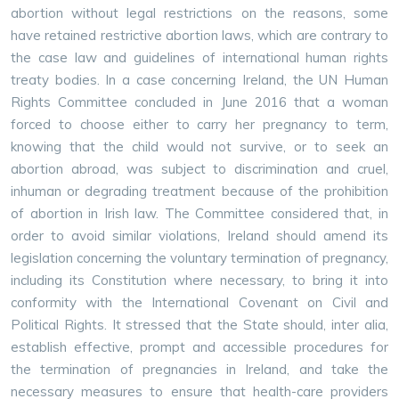
abortion without legal restrictions on the reasons, some
have retained restrictive abortion laws, which are contrary to
the case law and guidelines of international human rights
treaty bodies. In a case concerning Ireland, the UN Human
Rights Committee concluded in June 2016 that a woman
forced to choose either to carry her pregnancy to term,
knowing that the child would not survive, or to seek an
abortion abroad, was subject to discrimination and cruel,
inhuman or degrading treatment because of the prohibition
of abortion in Irish law. The Committee considered that, in
order to avoid similar violations, Ireland should amend its
legislation concerning the voluntary termination of pregnancy,
including its Constitution where necessary, to bring it into
conformity with the International Covenant on Civil and
Political Rights. It stressed that the State should, inter alia,
establish effective, prompt and accessible procedures for
the termination of pregnancies in Ireland, and take the
necessary measures to ensure that health-care providers