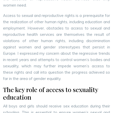
women need.
Access to sexual and reproductive rights is a prerequisite for
the realization of other human rights, including education and
employment. However, obstacles to access to sexual and
reproductive health services are themselves the result of
violations of other human rights, including discrimination
against women and gender stereotypes that persist in
Europe. I expressed my concern about the regressive trends
in recent years and attempts to control women’s bodies and
sexuality, which may further impede women’s access to
these rights and call into question the progress achieved so
far in the area of gender equality.
The key role of access to sexuality
education
All boys and girls should receive sex education during their
schooling. This is essential to ensure women’s sexual and