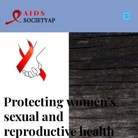
Protecting women’s
sexual and
reproductive health