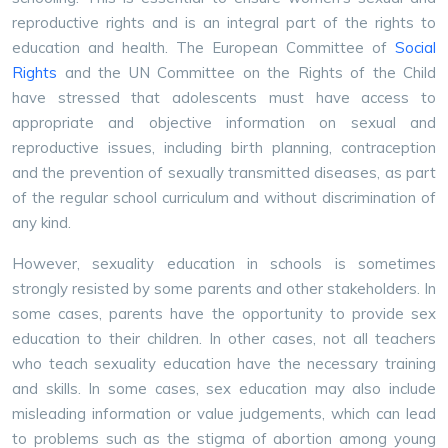
reproductive rights and is an integral part of the rights to
education and health. The European Committee of
Social
Rights
and the UN Committee on the Rights of the Child
have stressed that adolescents must have access to
appropriate and objective information on sexual and
reproductive issues, including birth planning, contraception
and the prevention of sexually transmitted diseases, as part
of the regular school curriculum and without discrimination of
any kind.
However, sexuality education in schools is sometimes
strongly resisted by some parents and other stakeholders. In
some cases, parents have the opportunity to provide sex
education to their children. In other cases, not all teachers
who teach sexuality education have the necessary training
and skills. In some cases, sex education may also include
misleading information or value judgements, which can lead
to problems such as the stigma of abortion among young