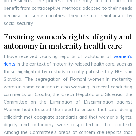
professionals. The poorest people may find it difficult to
benefit from contraceptive methods adapted to their needs
because, in some countries, they are not reimbursed by
social security.
Ensuring women’s rights, dignity and
autonomy in maternity health care
I have received worrying reports of violations of
women’s
rights
in the context of maternity-related health care, such as
those highlighted by a study recently published by NGOs in
Slovakia. The segregation of Romani women in maternity
wards in some countries is also worrying. In recent concluding
comments on Croatia, the Czech Republic and Slovakia, the
Committee on the Elimination of Discrimination against
Women had stressed the need to ensure that care during
childbirth met adequate standards and that women’s rights,
dignity and autonomy were respected in that context.
Among the Committee’s areas of concern are reports that