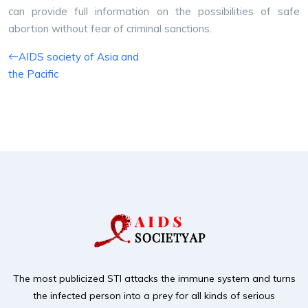
can provide full information on the possibilities of safe
abortion without fear of criminal sanctions.
AIDS society of Asia and
the Pacific
The most publicized STI attacks the immune system and turns
the infected person into a prey for
all kinds of serious