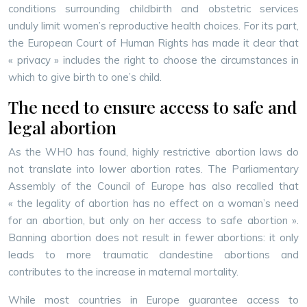
conditions surrounding childbirth and obstetric services
unduly limit women’s reproductive health choices. For its part,
the European Court of Human Rights has made it clear that
« privacy » includes the right to choose the circumstances in
which to give birth to one’s child.
The need to ensure access to safe and
legal abortion
As the WHO has found, highly restrictive abortion laws do
not translate into lower abortion rates. The Parliamentary
Assembly of the Council of Europe has also recalled that
« the legality of abortion has no effect on a woman’s need
for an abortion, but only on her access to safe abortion ».
Banning abortion does not result in fewer abortions: it only
leads to more traumatic clandestine abortions and
contributes to the increase in maternal mortality.
While most countries in Europe guarantee access to