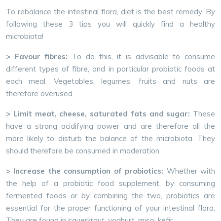
To rebalance the intestinal flora, diet is the best remedy. By
following these 3 tips you will quickly find a healthy
microbiota!
> Favour fibres:
To do this, it is advisable to consume
different types of fibre, and in particular probiotic foods at
each meal. Vegetables, legumes, fruits and nuts are
therefore overused.
> Limit meat, cheese, saturated fats and sugar:
These
have a strong acidifying power and are therefore all the
more likely to disturb the balance of the microbiota. They
should therefore be consumed in moderation.
> Increase the consumption of probiotics:
Whether with
the help of a probiotic food supplement, by consuming
fermented foods or by combining the two, probiotics are
essential for the proper functioning of your intestinal flora.
They are found in sauerkraut, yoghurt, miso, kefir…