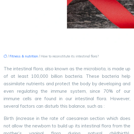
/
Fitness & nutrition
/ How to reconstitute its intestinal flora?
The intestinal flora, also known as the microbiota, is made up
of at least 100,000 billion bacteria. These bacteria help
assimilate nutrients and protect the body by developing and
even regulating the immune system, since 70% of our
immune cells are found in our intestinal flora. However,
several factors can disturb this balance, such as :
Birth (increase in the rate of caesarean section which does
not allow the newborn to build up its intestinal flora from the
mother’s vaginal flora during natural childbirth).