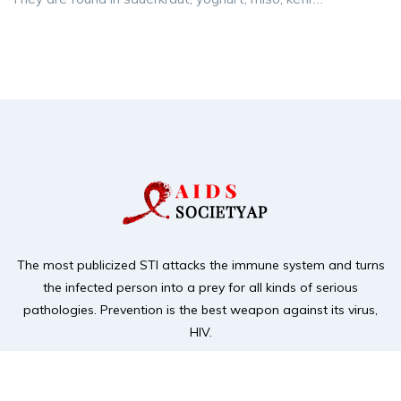
The most publicized STI attacks the immune system and turns
the infected person into a prey for
all kinds of serious
pathologies. Prevention is the best weapon against its virus,
HIV.