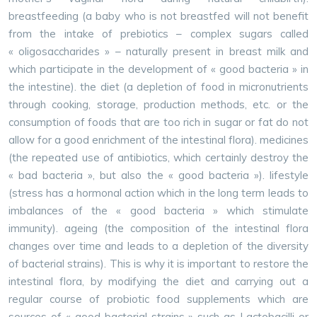
breastfeeding (a baby who is not breastfed will not benefit
from the intake of prebiotics – complex sugars called
« oligosaccharides » – naturally present in breast milk and
which participate in the development of « good bacteria » in
the intestine).
the diet (a depletion of food in micronutrients
through cooking, storage, production methods, etc. or the
consumption of foods that are too rich in sugar or fat do not
allow for a good enrichment of the intestinal flora).
medicines
(the repeated use of antibiotics, which certainly destroy the
« bad bacteria », but also the « good bacteria »).
lifestyle
(stress has a hormonal action which in the long term leads to
imbalances of the « good bacteria » which stimulate
immunity).
ageing (the composition of the intestinal flora
changes over time and leads to a depletion of the diversity
of bacterial strains).
This is why it is important to restore the
intestinal flora, by modifying the diet and carrying out a
regular course of probiotic food supplements which are
sources of « good bacterial strains » such as Lactobacilli or