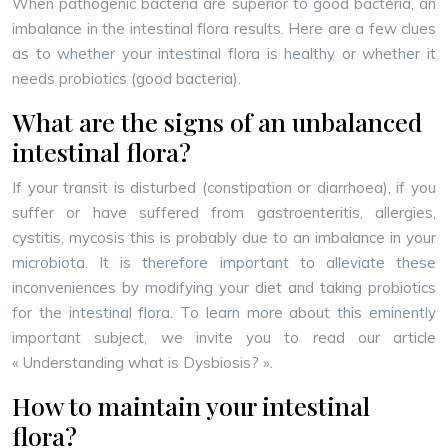
When pathogenic bacteria are superior to good bacteria, an
imbalance in the intestinal flora results. Here are a few clues
as to whether your intestinal flora is healthy or whether it
needs probiotics (good bacteria).
What are the signs of an unbalanced
intestinal flora?
If your transit is disturbed (constipation or diarrhoea), if you
suffer or have suffered from gastroenteritis, allergies,
cystitis, mycosis this is probably due to an imbalance in your
microbiota. It is therefore important to alleviate these
inconveniences by modifying your diet and taking probiotics
for the intestinal flora. To learn more about this eminently
important subject, we invite you to read our article
« Understanding what is Dysbiosis? ».
How to maintain your intestinal
flora?