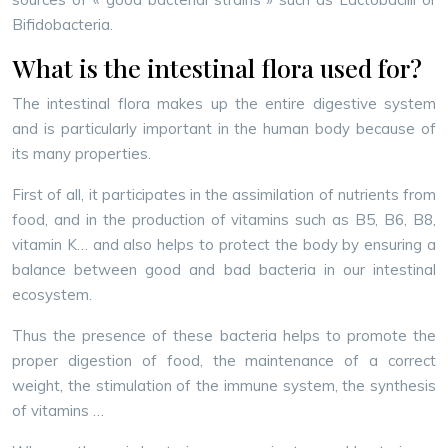
Bifidobacteria.
What is the intestinal flora used for?
The intestinal flora makes up the entire digestive system
and is particularly important in the human body because of
its many properties.
First of all, it participates in the assimilation of nutrients from
food, and in the production of vitamins such as B5, B6, B8,
vitamin K… and also helps to protect the body by ensuring a
balance between good and bad bacteria in our intestinal
ecosystem.
Thus the presence of these bacteria helps to promote the
proper digestion of food, the maintenance of a correct
weight, the stimulation of the immune system, the synthesis
of vitamins …