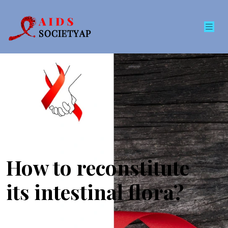
How to reconstitute
its intestinal flora?