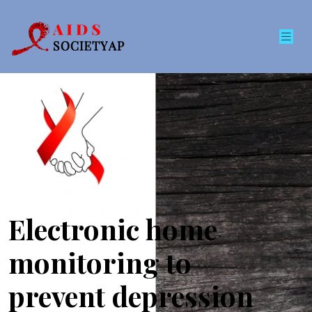
Electronic home
monitoring to
prevent depression