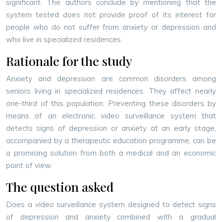
significant. The authors conclude by mentioning that the
system tested does not provide proof of its interest for
people who do not suffer from anxiety or depression and
who live in specialized residences.
Rationale for the study
Anxiety and depression are common disorders among
seniors living in specialized residences. They affect nearly
one-third of this population. Preventing these disorders by
means of an electronic video surveillance system that
detects signs of depression or anxiety at an early stage,
accompanied by a therapeutic education programme, can be
a promising solution from both a medical and an economic
point of view.
The question asked
Does a video surveillance system designed to detect signs
of depression and anxiety combined with a gradual