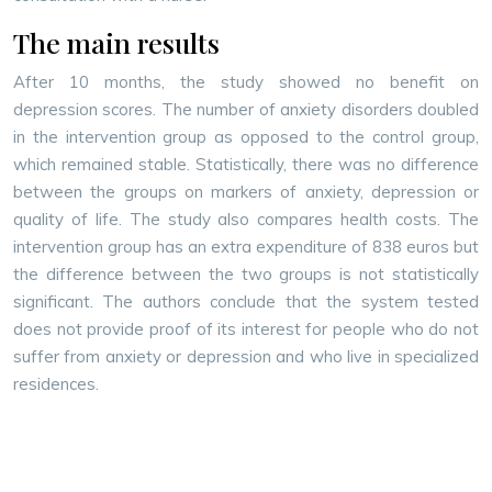
The main results
After 10 months, the study showed no benefit on
depression scores. The number of anxiety disorders doubled
in the intervention group as opposed to the control group,
which remained stable. Statistically, there was no difference
between the groups on markers of anxiety, depression or
quality of life. The study also compares health costs. The
intervention group has an extra expenditure of 838 euros but
the difference between the two groups is not statistically
significant. The authors conclude that the system tested
does not provide proof of its interest for people who do not
suffer from anxiety or depression and who live in specialized
residences.