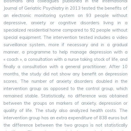
Bosmans and colleagues published in the International
Journal of Geriatric Psychiatry in 2013 tested the benefits of
an electronic monitoring system on 93 people without
depressive, anxiety or cognitive disorders living in a
specialized residential home compared to 92 people without
special equipment. The intervention tested includes a video
surveillance system, more if necessary and in a gradual
manner, a programme to help manage depression with a
« coach », a consultation with a nurse taking stock of life, and
finally a consultation with a general practitioner. After 10
months, the study did not show any benefit on depression
scores. The number of anxiety disorders doubled in the
intervention group as opposed to the control group, which
remained stable. Statistically, no difference was obtained
between the groups on markers of anxiety, depression or
quality of life. The study also analyzed health costs. The
intervention group has an extra expenditure of 838 euros but
the difference between the two groups is not statistically