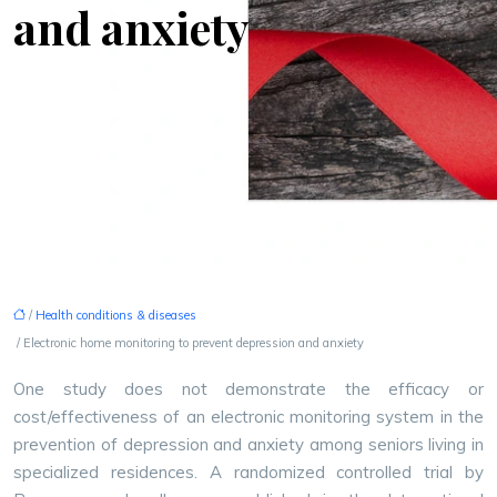
and anxiety
/
Health conditions & diseases
/ Electronic home monitoring to prevent depression and anxiety
One study does not demonstrate the efficacy or
cost/effectiveness of an electronic monitoring system in the
prevention of depression and anxiety among seniors living in
specialized residences.
A randomized controlled trial by