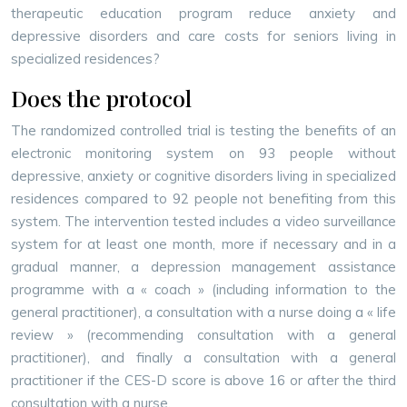
therapeutic education program reduce anxiety and
depressive disorders and care costs for seniors living in
specialized residences?
Does the protocol
The randomized controlled trial is testing the benefits of an
electronic monitoring system on 93 people without
depressive, anxiety or cognitive disorders living in specialized
residences compared to 92 people not benefiting from this
system. The intervention tested includes a video surveillance
system for at least one month, more if necessary and in a
gradual manner, a depression management assistance
programme with a « coach » (including information to the
general practitioner), a consultation with a nurse doing a « life
review » (recommending consultation with a general
practitioner), and finally a consultation with a general
practitioner if the CES-D score is above 16 or after the third
consultation with a nurse.