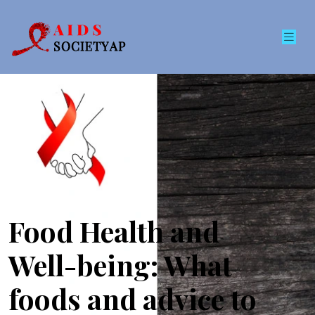
Food Health and
Well-being: What
foods and advice to