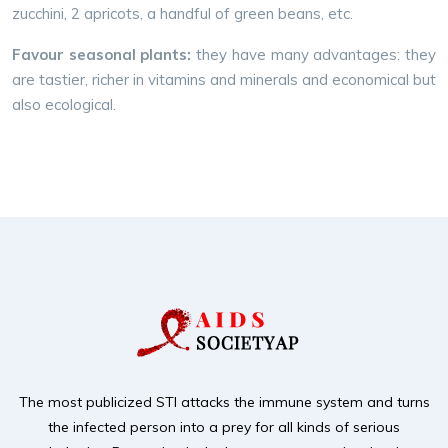
zucchini, 2 apricots, a handful of green beans, etc.
Favour seasonal plants:
they have many advantages: they
are tastier, richer in vitamins and minerals and economical but
also ecological.
The most publicized STI attacks the immune system and turns
the infected person into a prey for
all kinds of serious