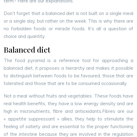
term? Here are our explanations.
Don’t forget that a balanced diet is not built on a single meal
or a single day, but rather on the week. This is why there are
no forbidden foods or miracle foods. It’s all a question of
choice and quantity.
Balanced diet
The food pyramid is a reference tool for approaching a
balanced diet, it proposes a hierarchy and makes it possible
to distinguish between foods to be favoured, those that are
tolerated and those that are to be consumed occasionally.
Not a meal without fruits and vegetables: These foods have
real health benefits, they have a low energy density and are
high in micronutrients, fibre and antioxidants.
Fibres are our
« appetite suppressant » allies, they help to stimulate the
feeling of satiety and are essential to the proper functioning
of the intestine because they are involved in the regulation