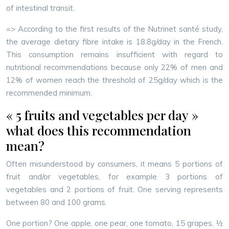
of intestinal transit.
=> According to the first results of the Nutrinet santé study,
the average dietary fibre intake is 18.8g/day in the French.
This consumption remains insufficient with regard to
nutritional recommendations because only 22% of men and
12% of women reach the threshold of 25g/day which is the
recommended minimum.
« 5 fruits and vegetables per day »
what does this recommendation
mean?
Often misunderstood by consumers, it means 5 portions of
fruit and/or vegetables, for example 3 portions of
vegetables and 2 portions of fruit. One serving represents
between 80 and 100 grams.
One portion? One apple, one pear, one tomato, 15 grapes, ½