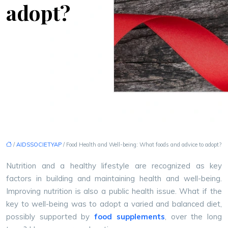
adopt?
/
AIDSSOCIETYAP
/ Food Health and Well-being: What foods and advice to adopt?
Nutrition and a healthy lifestyle are recognized as key
factors in building and maintaining health and well-being.
Improving nutrition is also a public health issue. What if the
key to well-being was to adopt a varied and balanced diet,
possibly supported by
food supplements
, over the long